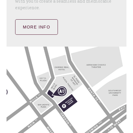
with you to create a seamless and memorable
experience.
MORE INFO