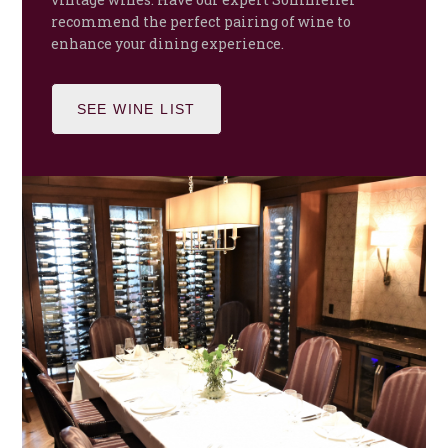
recommend the perfect pairing of wine to
enhance your dining experience.
SEE WINE LIST