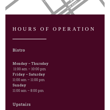
HOURS OF OPERATION
Bistro
Monday – Thursday
11:00 am – 10:00 pm
Friday – Saturday
11:00 am – 11:00 pm
Sunday
11:00 am – 8:00 pm
Upstairs