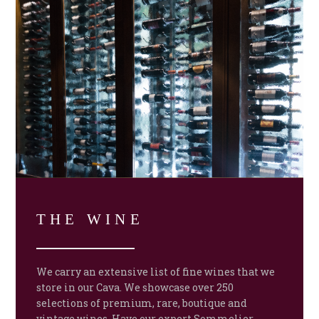
THE WINE
We carry an extensive list of fine wines that we
store in our Cava. We showcase over 250
selections of premium, rare, boutique and
vintage wines. Have our expert Sommelier