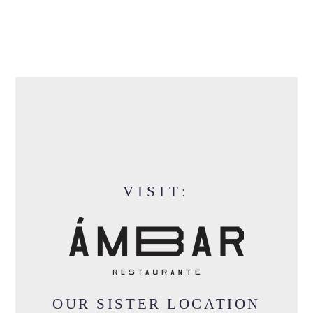
VISIT:
OUR SISTER LOCATION