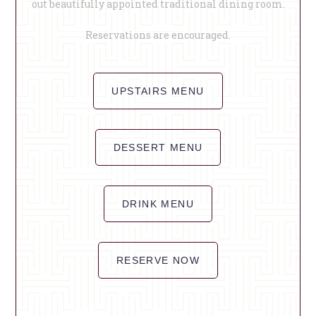
out beautifully appointed traditional dining room.
Reservations are encouraged.
UPSTAIRS MENU
DESSERT MENU
DRINK MENU
RESERVE NOW