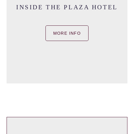
INSIDE THE PLAZA HOTEL
MORE INFO