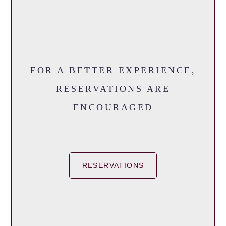
FOR A BETTER EXPERIENCE,
RESERVATIONS ARE
ENCOURAGED
RESERVATIONS