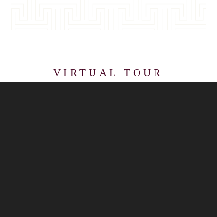
VIRTUAL TOUR