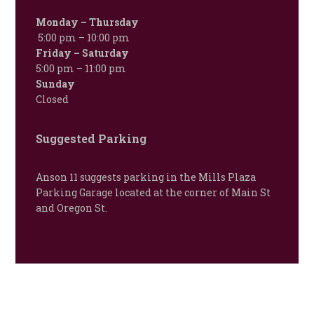
Monday – Thursday
5:00 pm – 10:00 pm
Friday – Saturday
5:00 pm – 11:00 pm
Sunday
Closed
Suggested Parking
Anson 11 suggests parking in the Mills Plaza
Parking Garage located at the corner of Main St
and Oregon St.