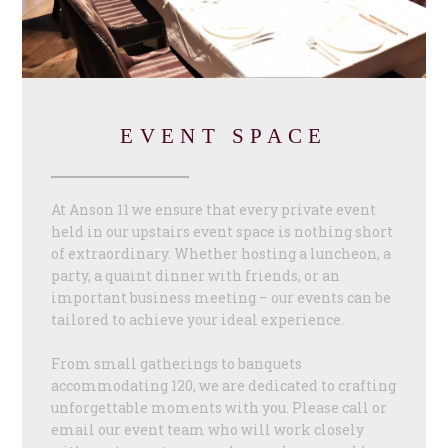
EVENT SPACE
At Anson 11 we ensure that every private event
held in our upstairs event space is nothing short
of extraordinary. Whether hosting a luncheon, a
party, a quaint dinner with friends, or an
important business meeting – our events can be
tailored to achieve your ideal experience.
From small gatherings to banquets
accommodating 120, we are dedicated to crafting
unforgettable moments with you. Please call or
email our event team who will work closely