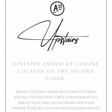
UPSTAIRS AMERICAN CUISINE
LOCATED ON THE SECOND
FLOOR.
Anson 11 Upstairs stands as a tribute to classic
dining, offering iconic table-side preparations,
family-style sides, prime steaks, and fresh
seafood. Enjoy this timeless dining experience in