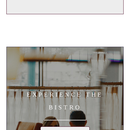
EXPERIENCE THE
BISTRO