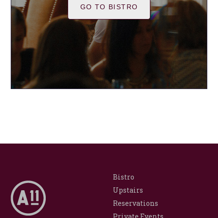
GO TO BISTRO
Bistro
Upstairs
Reservations
Private Events