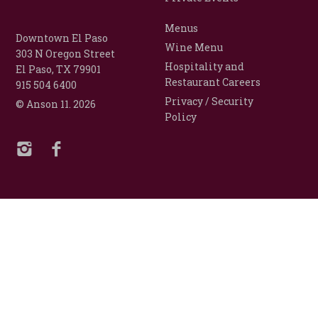
Menus
Downtown El Paso
Wine Menu
303 N Oregon Street
Hospitality and
El Paso, TX 79901
Restaurant Careers
915 504 6400
Privacy / Security
© Anson 11.
2026
Policy