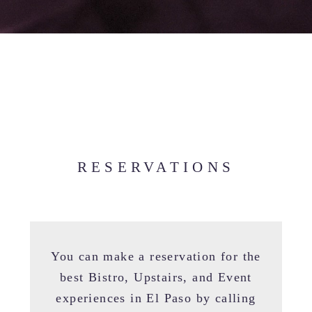
RESERVATIONS
You can make a reservation for the
best Bistro, Upstairs, and Event
experiences in El Paso by calling