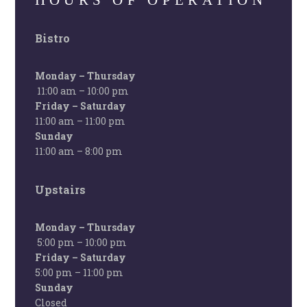
HOURS OF OPERATION
Bistro
Monday – Thursday
11:00 am – 10:00 pm
Friday – Saturday
11:00 am – 11:00 pm
Sunday
11:00 am – 8:00 pm
Upstairs
Monday – Thursday
5:00 pm – 10:00 pm
Friday – Saturday
5:00 pm – 11:00 pm
Sunday
Closed