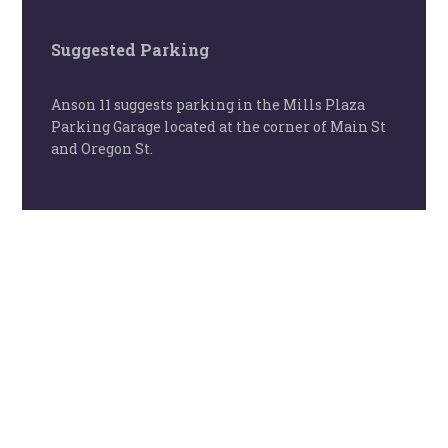
Suggested Parking
Anson 11 suggests parking in the Mills Plaza
Parking Garage located at the corner of Main St
and Oregon St.