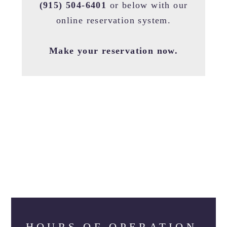
(915) 504-6401
or below with our
online reservation system.
Make your reservation now.